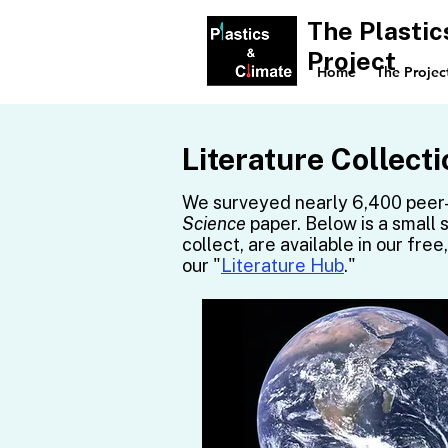
The Plastic
Project
Home
The Projec
Literature Collecti
We surveyed nearly 6,400 peer-
Science
paper. Below is a small 
collect, are available in our fre
our "
Literature Hub
."