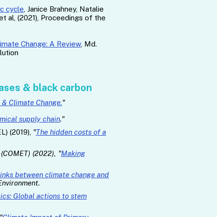
ic cycle
, Janice Brahney, Natalie
t al, (2021), Proceedings of the
Climate Change: A Review
, Md.
lution
ases & black carbon
s & Climate Change.
"
emical supply chain
."
L) (2019),
"
The hidden costs of a
y (COMET) (2022), "
Making
links between climate change and
 Environment.
ics: Global actions to stem