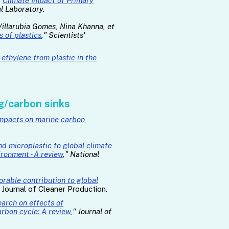
"
Climate Impact of Primary
l Laboratory.
 Villarubia Gomes, Nina Khanna, et
 of plastics
," Scientists'
ethylene from plastic in the
g/carbon sinks
 impacts on marine carbon
nd microplastic to global climate
ironment - A review
," National
norable contribution to global
" Journal of Cleaner Production.
arch on effects of
rbon cycle: A review
," Journal of