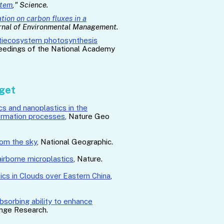
stem
," Science.
tion on carbon fluxes in a
urnal of Environmental Management.
ltiecosystem photosynthesis
ceedings of the National Academy
dget
cs and nanoplastics in the
ormation processes
,
Nature Geo
rom the sky
, National Geographic.
 airborne microplastics
, Nature.
ics in Clouds over Eastern China
,
bsorbing ability to enhance
ange Research.