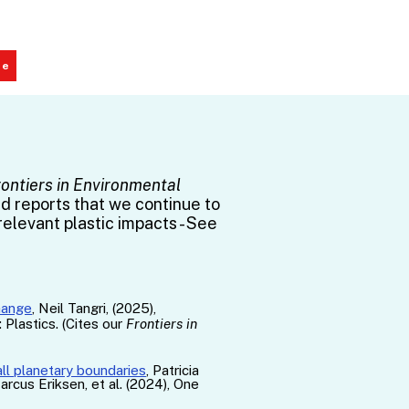
te
rontiers in Environmental
nd reports that we continue to
relevant plastic impacts - See
hange
, Neil Tangri, (2025),
Plastics. (Cites our
Frontiers in
all planetary boundaries
​​​, Patricia
rcus Eriksen, et al. (2024), One