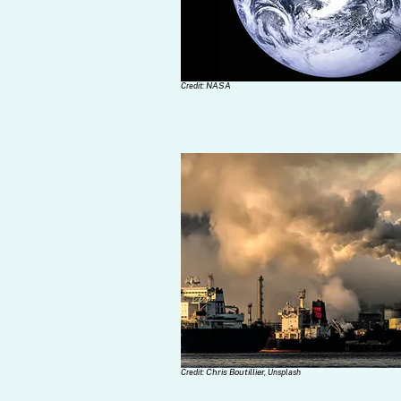
NASA
Credit:
Chris Boutillier,
Credit:
Unsplash