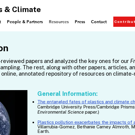
s & Climate
t
People & Partners
Resources
Press
Contact
Contribu
on
reviewed papers and analyzed the key ones for our
F
sampling. The rest, along with other papers, articles, a
e, online, annotated repository of resources on climate-
General Information:
The entangled fates of plastics and climate c
Cambridge University Press/Cambridge Prisms: 
Environmental Science
paper
.
)
Plastics pollution exacerbates the impacts of 
Villarrubia-Gomez, Bethanie Carney Almroth, Ma
Earth.