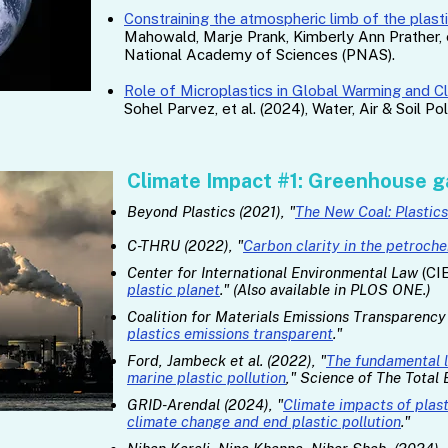
Constraining the atmospheric limb of the plast
Mahowald, Marje Prank, Kimberly Ann Prather, e
National Academy of Sciences (PNAS).
Role of Microplastics in Global Warming and 
Sohel Parvez, et al. (2024), Water, Air & Soil Pol
Climate Impact #1: Greenhouse g
Beyond Plastics (2021), "
The New Coal: Plastic
C-THRU (2022), "
Carbon clarity in the petroch
Center for International Environmental Law
(CIE
plastic planet
." (Also available in PLOS ONE.)
Coalition for Materials Emissions Transparenc
plastics emissions transparent
."
Ford, Jambeck et al. (2022), "
The fundamental 
marine plastic pollution
," Science of The Total
GRID-Arendal (2024), "
Climate impacts of plast
climate change and end plastic pollution
."