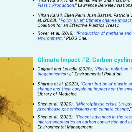
Nihan Karali, Nina Khanna, Nihar Shah, (2024), 
Plastic Production
,
" Lawrence Berkeley Nationa
Nihan Karali, Ellen Palm, Juan Baztan, Patricia
al. (2023), "
Policy Brief: Climate change impacts
Coalition for an Effective Plastics Treaty.​
Royer et al. (2018), "
Production of methane and 
environment
," PLOS One.
Climate Impact #2: Carbon cyclin
Galgani and Loiselle (2020), "
Plastic pollution
biogeochemistry
," Environmental Pollution.
Sharma et al. (2023), "
Contribution of plastic a
change and their conjoining impacts on the env
Library of Medicine.
Shen et al. (2020), "
(Micro)plastic crisis: Un-ig
greenhouse gas emissions and climate change
,
Shen et al. (2023), "
Recent advances in the rese
micro/nanoplastics on carbon conversion and ca
Environmental Management.