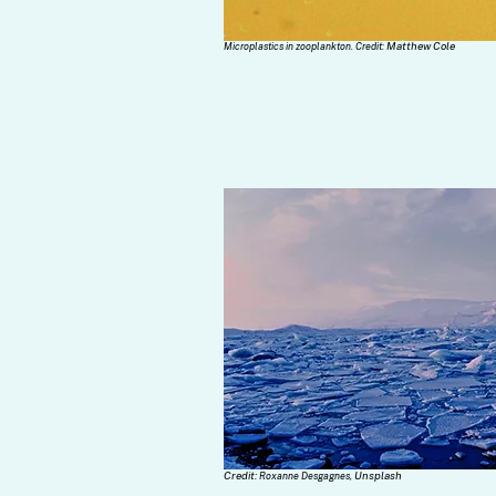
Matthew Cole
Microplastics in zooplankton. Credit:
Credit:
Unsplash
Roxanne Desgagnes,