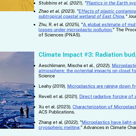
Stubbins et al. (2021), "
Plastics in the Earth sy
Zhao et al. (2023). "
Effects of plastic contamina
subtropical coastal wetland of East China
," Jo
Zhu, R. et al. (2025), "
A global estimate of mu
losses under microplastic pollution
," The Pro
of Sciences (PNAS).
Climate Impact #3: Radiation bu
Aeschlimann, Mischa et al., (2022), ​
Microplasti
atmosphere: the potential impacts on cloud f
Science
Leahy (2019),
Microplastics are raining down f
Revell et al. (2021),
Direct radiative forcing of
Xu et al. (2023),
Characterization of Microplast
ACS Publications.
Zhang et al. (2022), "
Microplastics have light-a
cryospheric melting
," Advances in Climate Ch